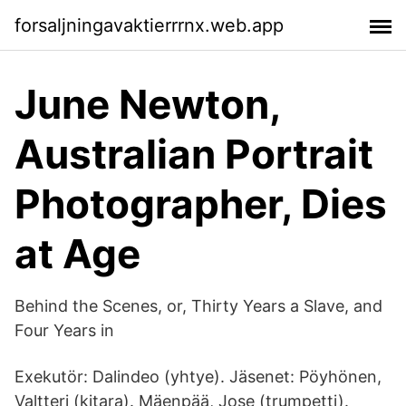
forsaljningavaktierrrnx.web.app
June Newton,
Australian Portrait
Photographer, Dies
at Age
Behind the Scenes, or, Thirty Years a Slave, and
Four Years in
Exekutör: Dalindeo (yhtye). Jäsenet: Pöyhönen,
Valtteri (kitara). Mäenpää, Jose (trumpetti).