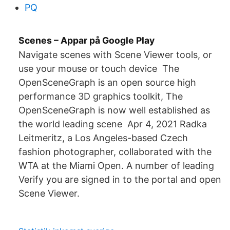
PQ
Scenes – Appar på Google Play
Navigate scenes with Scene Viewer tools, or
use your mouse or touch device The
OpenSceneGraph is an open source high
performance 3D graphics toolkit, The
OpenSceneGraph is now well established as
the world leading scene Apr 4, 2021 Radka
Leitmeritz, a Los Angeles-based Czech
fashion photographer, collaborated with the
WTA at the Miami Open. A number of leading
Verify you are signed in to the portal and open
Scene Viewer.