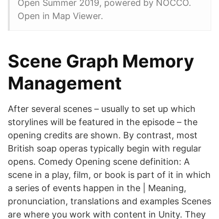
Open Summer 2019, powered by NOCCO.
Open in Map Viewer.
Scene Graph Memory
Management
After several scenes – usually to set up which
storylines will be featured in the episode – the
opening credits are shown. By contrast, most
British soap operas typically begin with regular
opens. Comedy Opening scene definition: A
scene in a play, film, or book is part of it in which
a series of events happen in the | Meaning,
pronunciation, translations and examples Scenes
are where you work with content in Unity. They