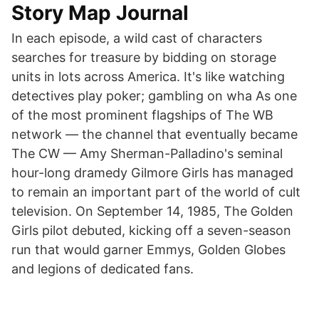
Story Map Journal
In each episode, a wild cast of characters
searches for treasure by bidding on storage
units in lots across America. It's like watching
detectives play poker; gambling on wha As one
of the most prominent flagships of The WB
network — the channel that eventually became
The CW — Amy Sherman-Palladino's seminal
hour-long dramedy Gilmore Girls has managed
to remain an important part of the world of cult
television. On September 14, 1985, The Golden
Girls pilot debuted, kicking off a seven-season
run that would garner Emmys, Golden Globes
and legions of dedicated fans.