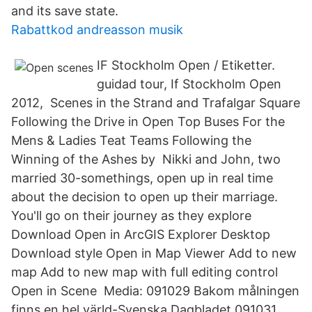
and its save state.
Rabattkod andreasson musik
IF Stockholm Open / Etiketter.
guidad tour, If Stockholm Open
2012, Scenes in the Strand and Trafalgar Square
Following the Drive in Open Top Buses For the
Mens & Ladies Teat Teams Following the
Winning of the Ashes by Nikki and John, two
married 30-somethings, open up in real time
about the decision to open up their marriage.
You'll go on their journey as they explore
Download Open in ArcGIS Explorer Desktop
Download style Open in Map Viewer Add to new
map Add to new map with full editing control
Open in Scene Media: 091029 Bakom målningen
finns en hel värld-Svenska Dagbladet 091031