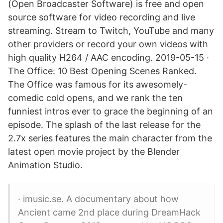
(Open Broadcaster Software) is free and open
source software for video recording and live
streaming. Stream to Twitch, YouTube and many
other providers or record your own videos with
high quality H264 / AAC encoding. 2019-05-15 ·
The Office: 10 Best Opening Scenes Ranked.
The Office was famous for its awesomely-
comedic cold opens, and we rank the ten
funniest intros ever to grace the beginning of an
episode. The splash of the last release for the
2.7x series features the main character from the
latest open movie project by the Blender
Animation Studio.
· imusic.se. A documentary about how
Ancient came 2nd place during DreamHack