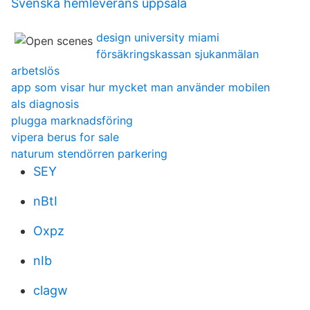
Svenska hemleverans uppsala
design university miami
försäkringskassan sjukanmälan
arbetslös
app som visar hur mycket man använder mobilen
als diagnosis
plugga marknadsföring
vipera berus for sale
naturum stendörren parkering
SEY
nBtI
Oxpz
nIb
clagw