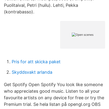
Puolitaival, Petri (huilu). Lehti, Pekka
(kontrabasso).
Pris for att skicka paket
Skyddsvakt arlanda
Get Spotify Open Spotify You look like someone
who appreciates good music. Listen to all your
favourite artists on any device for free or try the
Premium trial. Se hela listan på opengl.org OBS