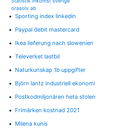
Statistik inkomst sverige
orasolv ab
Sporting index linkedin
Paypal debit mastercard
Ikea lieferung nach slowenien
Televerket lastbil
Naturkunskap 1b uppgifter
Björn lantz industriell ekonomi
Postkodmiljonären heta stolen
Frimärken kostnad 2021
Milena kunis