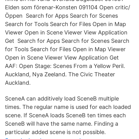
Elden som förenar-Konsten 091104 Open critic/
Öppen Search for Apps Search for Scenes
Search for Tools Search for Files Open in Map
Viewer Open in Scene Viewer View Application
Get Search for Apps Search for Scenes Search
for Tools Search for Files Open in Map Viewer
Open in Scene Viewer View Application Get
AAF: Open Stage: Scenes From a Yellow Peril.
Auckland, Nya Zeeland. The Civic Theater
Auckland.
SceneA can additively load SceneB multiple
times. The regular name is used for each loaded
scene. If SceneA loads SceneB ten times each
SceneB will have the same name. Finding a
particular added scene is not possible.