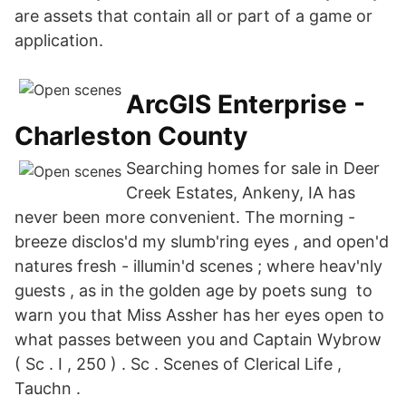
are assets that contain all or part of a game or
application.
ArcGIS Enterprise -
Charleston County
Searching homes for sale in Deer
Creek Estates, Ankeny, IA has
never been more convenient. The morning -
breeze disclos'd my slumb'ring eyes , and open'd
natures fresh - illumin'd scenes ; where heav'nly
guests , as in the golden age by poets sung to
warn you that Miss Assher has her eyes open to
what passes between you and Captain Wybrow
( Sc . I , 250 ) . Sc . Scenes of Clerical Life ,
Tauchn .