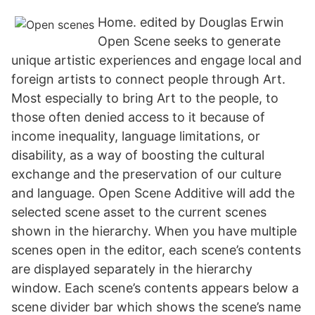
Home. edited by Douglas Erwin
Open Scene seeks to generate
unique artistic experiences and engage local and
foreign artists to connect people through Art.
Most especially to bring Art to the people, to
those often denied access to it because of
income inequality, language limitations, or
disability, as a way of boosting the cultural
exchange and the preservation of our culture
and language. Open Scene Additive will add the
selected scene asset to the current scenes
shown in the hierarchy. When you have multiple
scenes open in the editor, each scene’s contents
are displayed separately in the hierarchy
window. Each scene’s contents appears below a
scene divider bar which shows the scene’s name